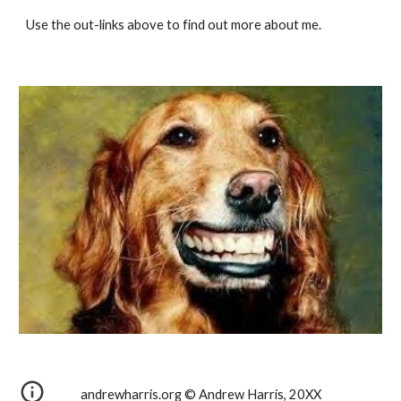
Use the out-links above to find out more about me.
andrewharris.org © Andrew Harris, 20XX