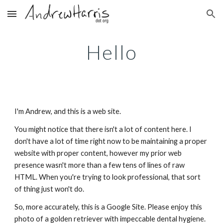
Skip to main content
Skip to navigation
Hello
I'm Andrew, and this is a web site.
You might notice that there isn't a lot of content here. I 
don't have a lot of time right now to be maintaining a proper 
website with proper content, however my prior web 
presence wasn't more than a few tens of lines of raw 
HTML. When you're trying to look professional, that sort 
of thing just won't do.
So, more accurately, this is a Google Site. Please enjoy this 
photo of a golden retriever with impeccable dental hygiene.