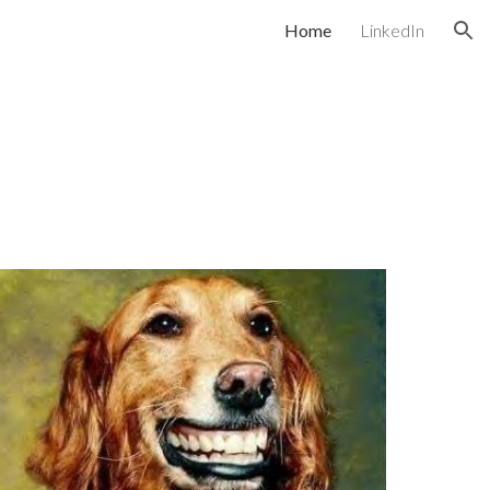
Home
LinkedIn
ion