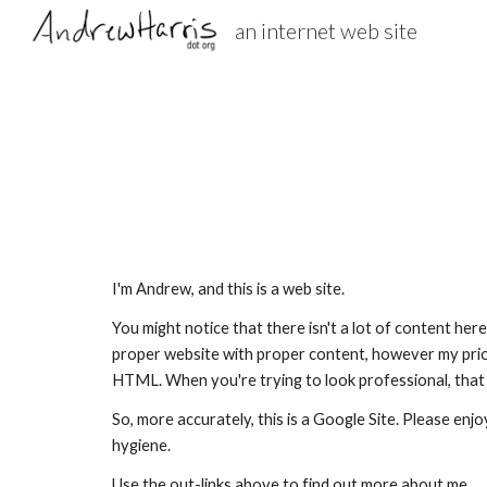
an internet web site
Sk
I'm Andrew, and this is a web site.
You might notice that there isn't a lot of content here.
proper website with proper content, however my prior
HTML. When you're trying to look professional, that s
So, more accurately, this is a Google Site. Please enjo
hygiene.
Use the out-links above to find out more about me.