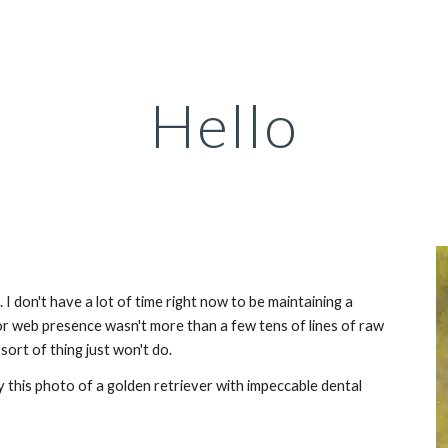
ip to main content
Skip to navigat
Hello
 I don't have a lot of time right now to be maintaining a 
 web presence wasn't more than a few tens of lines of raw 
ort of thing just won't do.
y this photo of a golden retriever with impeccable dental 